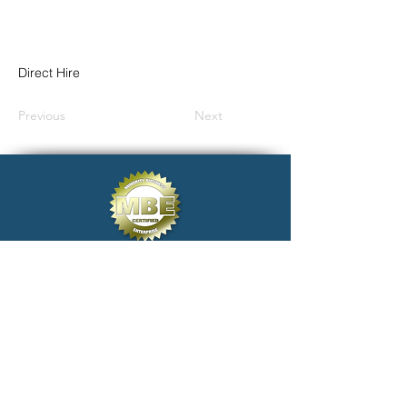
Direct Hire
Previous
Next
click@electivestaffing.com
Copyright 2024 Elective