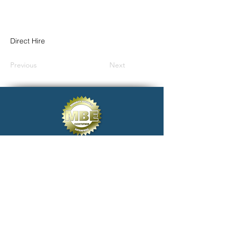
Direct Hire
Previous
Next
click@electivestaffing.com
Copyright 2024 Elective