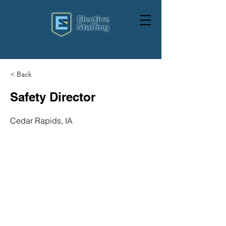
< Back
Safety Director
Cedar Rapids, IA