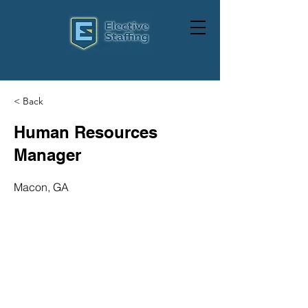
< Back
Human Resources
Manager
Macon, GA