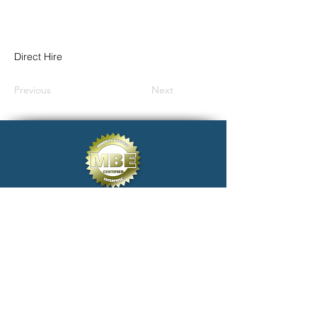
Direct Hire
Previous
Next
click@electivestaffing.com
Copyright 2024 Elective